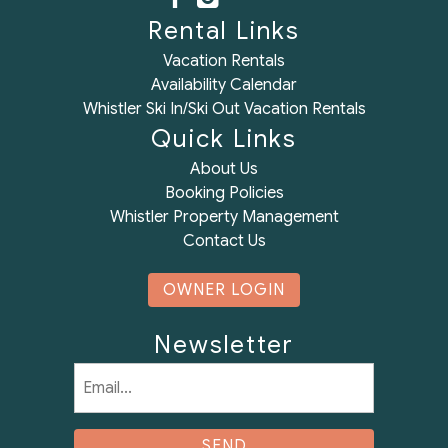
Rental Links
Vacation Rentals
Availability Calendar
Whistler Ski In/Ski Out Vacation Rentals
Quick Links
About Us
Booking Policies
Whistler Property Management
Contact Us
OWNER LOGIN
Newsletter
Email
(Required)