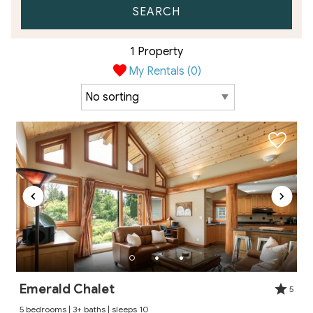
SEARCH
1 Property
My Rentals (
0
)
Emerald Chalet
5
5 bedrooms | 3+ baths | sleeps 10