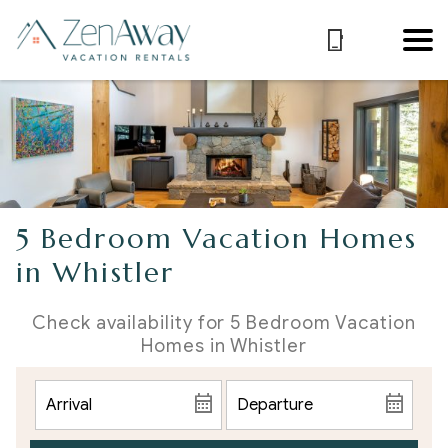
5 Bedroom Vacation Homes
in Whistler
Check availability for 5 Bedroom Vacation
Homes in Whistler