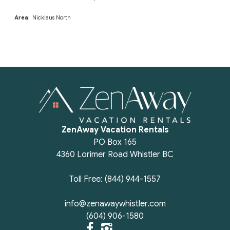
Area:
Nicklaus North
ZenAway Vacation Rentals
PO Box 165
4360 Lorimer Road Whistler BC
Toll Free: (844) 944-1557
info@zenawaywhistler.com
(604) 906-1580