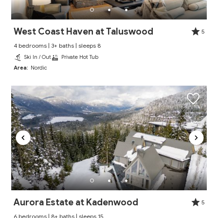
West Coast Haven at Taluswood
5
4 bedrooms | 3+ baths | sleeps 8
Ski In / Out
Private Hot Tub
Area:
Nordic
Aurora Estate at Kadenwood
5
6 bedrooms | 8+ baths | sleeps 15