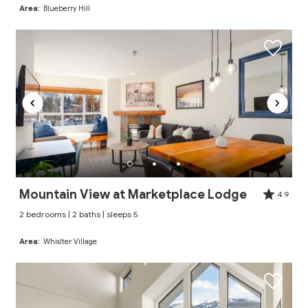
Area:
Blueberry Hill
Mountain View at Marketplace Lodge
4.9
2 bedrooms | 2 baths | sleeps 5
Area:
Whislter Village