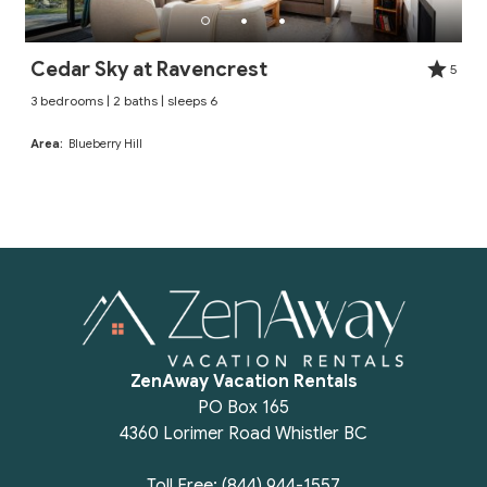
Cedar Sky at Ravencrest
5
3 bedrooms | 2 baths | sleeps 6
Area:
Blueberry Hill
ZenAway Vacation Rentals
PO Box 165
4360 Lorimer Road Whistler BC
Toll Free: (844) 944-1557