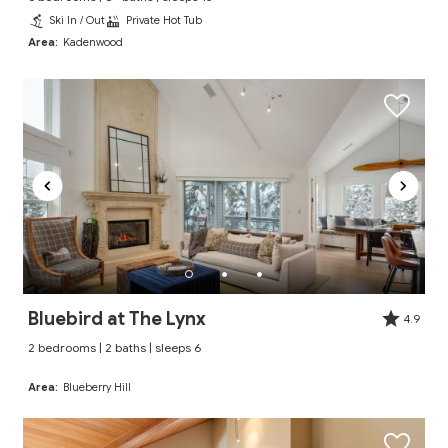
Ski In / Out
Private Hot Tub
Area:
Kadenwood
Bluebird at The Lynx
4.9
2 bedrooms | 2 baths | sleeps 6
Area:
Blueberry Hill