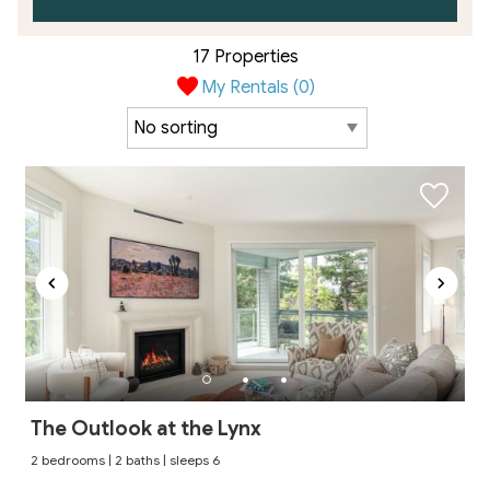
17 Properties
My Rentals (
0
)
The Outlook at the Lynx
2 bedrooms | 2 baths | sleeps 6