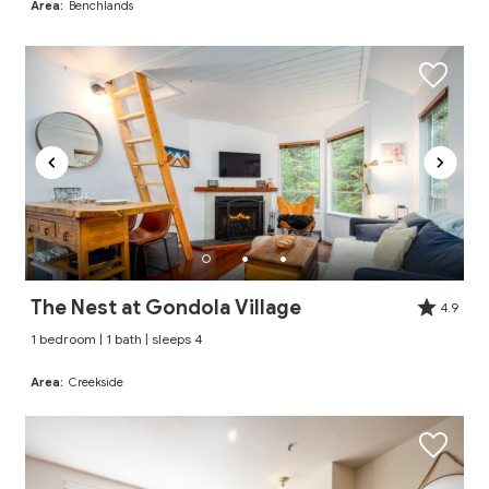
Area:
Benchlands
The Nest at Gondola Village
4.9
1 bedroom | 1 bath | sleeps 4
Area:
Creekside