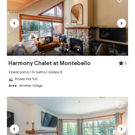
Harmony Chalet at Montebello
5
3 bedrooms | 3+ baths | sleeps 8
Private Hot Tub
Area:
Whislter Village