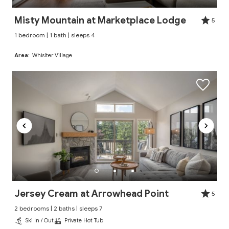
Misty Mountain at Marketplace Lodge
5
1 bedroom | 1 bath | sleeps 4
Area:
Whislter Village
Jersey Cream at Arrowhead Point
5
2 bedrooms | 2 baths | sleeps 7
Ski In / Out
Private Hot Tub