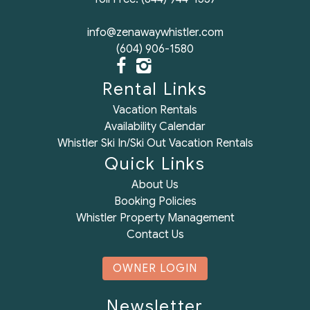
info@zenawaywhistler.com
(604) 906-1580
Rental Links
Vacation Rentals
Availability Calendar
Whistler Ski In/Ski Out Vacation Rentals
Quick Links
About Us
Booking Policies
Whistler Property Management
Contact Us
OWNER LOGIN
Newsletter