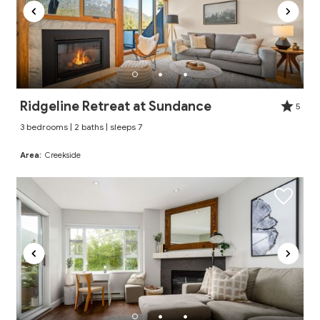
Ridgeline Retreat at Sundance
5
3 bedrooms | 2 baths | sleeps 7
Area:
Creekside