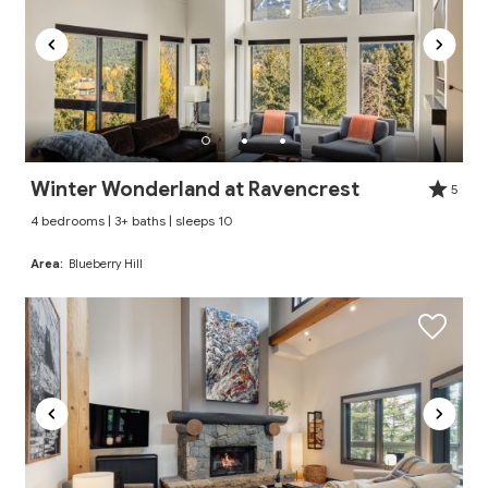
Winter Wonderland at Ravencrest
5
4 bedrooms | 3+ baths | sleeps 10
Area:
Blueberry Hill