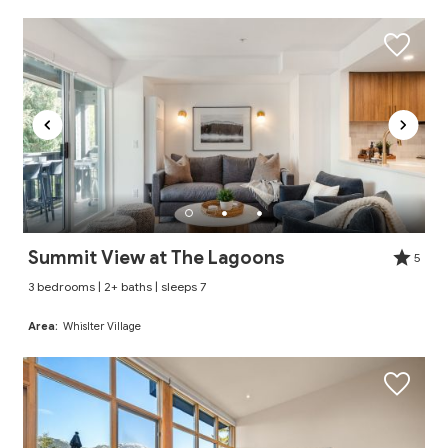
Summit View at The Lagoons
5
3 bedrooms | 2+ baths | sleeps 7
Area:
Whislter Village