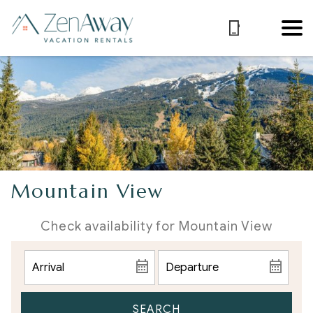
Mountain View
Check availability for Mountain View
SEARCH