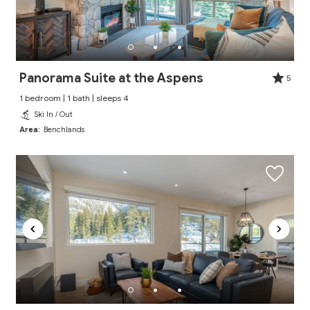
Panorama Suite at the Aspens
5
1 bedroom | 1 bath | sleeps 4
Ski In / Out
Area:
Benchlands