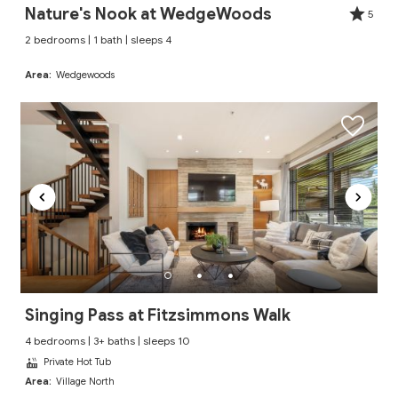
Nature's Nook at WedgeWoods
5
2 bedrooms | 1 bath | sleeps 4
Area:
Wedgewoods
Singing Pass at Fitzsimmons Walk
4 bedrooms | 3+ baths | sleeps 10
Private Hot Tub
Area:
Village North