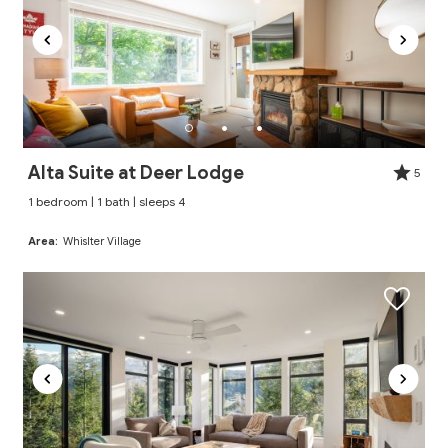
Alta Suite at Deer Lodge
5
1 bedroom | 1 bath | sleeps 4
Area:
Whislter Village