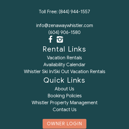
Toll Free: (844) 944-1557
info@zenawaywhistler.com
(604) 906-1580
Rental Links
Vacation Rentals
Availability Calendar
Whistler Ski In/Ski Out Vacation Rentals
Quick Links
About Us
Booking Policies
Whistler Property Management
Contact Us
OWNER LOGIN