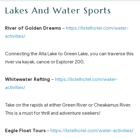
Lakes And Water Sports
River of Golden Dreams
–
https://listelhotel.com/water-
activities/
Connecting the Alta Lake to Green Lake, you can traverse this
river via kayak, canoe or Explorer 200.
Whitewater Rafting
–
https://listelhotel.com/water-
activities/
Take on the rapids at either Green River or Cheakamus River.
This is a must for thrill and adventure seekers!
Eagle Float Tours
–
https://listelhotel.com/water-activities/