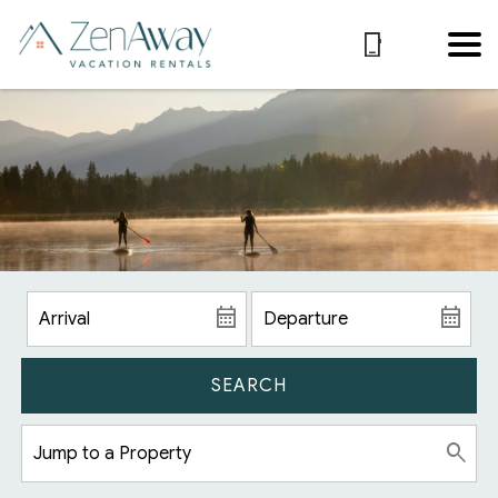
SEARCH