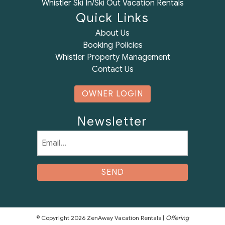
Whistler Ski In/Ski Out Vacation Rentals
Quick Links
About Us
Booking Policies
Whistler Property Management
Contact Us
OWNER LOGIN
Newsletter
Email
(Required)
© Copyright 2026 ZenAway Vacation Rentals |
Offering