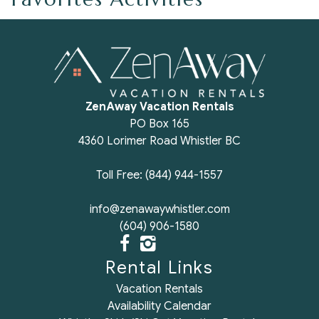
ZenAway Vacation Rentals
PO Box 165
4360 Lorimer Road Whistler BC
Toll Free: (844) 944-1557
info@zenawaywhistler.com
(604) 906-1580
Rental Links
Vacation Rentals
Availability Calendar