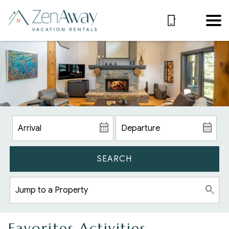
SEARCH
Favorites Activities