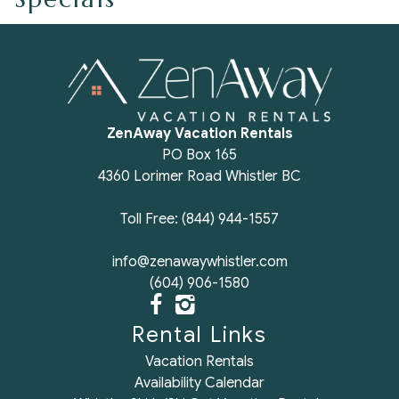
ZenAway Vacation Rentals
PO Box 165
4360 Lorimer Road Whistler BC
Toll Free: (844) 944-1557
info@zenawaywhistler.com
(604) 906-1580
Rental Links
Vacation Rentals
Availability Calendar