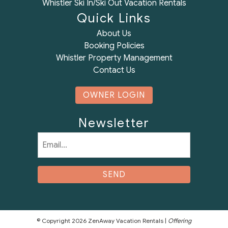
Whistler Ski In/Ski Out Vacation Rentals
Quick Links
About Us
Booking Policies
Whistler Property Management
Contact Us
OWNER LOGIN
Newsletter
Email
(Required)
© Copyright 2026 ZenAway Vacation Rentals |
Offering