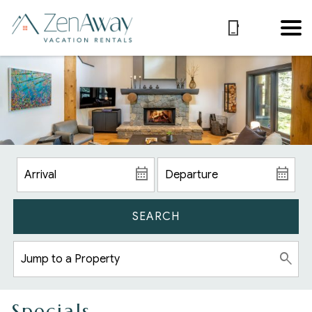
SEARCH
Specials