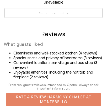
Unavailable
Zero fridge
Safety Features
Gas fireplace (available Fall/Winter/Spring)
Show more months
Carbon Monoxide Detector
BBQ/Grill and a private patio and backyard with stunning
Fire Extinguisher
mountain views
Smoke Detector
Central air conditioning and radiant heated floors
Reviews
ensure comfort year-round
Suitability
Private garage provides secure storage for valuable ski
What guests liked
Air Conditioning
and bike gear
Cleanliness and well-stocked kitchen (4 reviews)
Decked area
In-suite washer and dryer
Spaciousness and privacy of bedrooms (3 reviews)
Fireplace
Drip coffee machine, grinder and complementary
Convenient location near village and bus stop (3
Free Parking
reviews)
coffee beans
Enjoyable amenities, including the hot tub and
Pets Not Allowed
fireplace (2 reviews)
- SmartTVs with streaming and satellite channels
- Complimentary body wash, shampoo and conditioner
From real guest reviews summarized by OpenAI. Always check
important information.
- Exclusive discount codes for ZenAway guests on rentals
and activities in Whistler
RATE & REVIEW HARMONY CHALET AT
MONTEBELLO
- Detailed Guidebook with local activity/dining