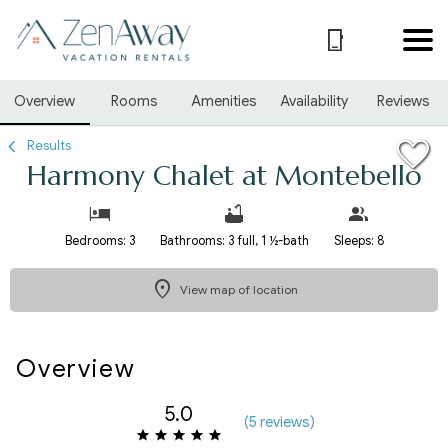
1/37
Overview
Rooms
Amenities
Availability
Reviews
Results
Harmony Chalet at Montebello
Bedrooms: 3
Bathrooms: 3 full, 1 ½-bath
Sleeps: 8
View map of location
Overview
5.0
(
5 review
s
)