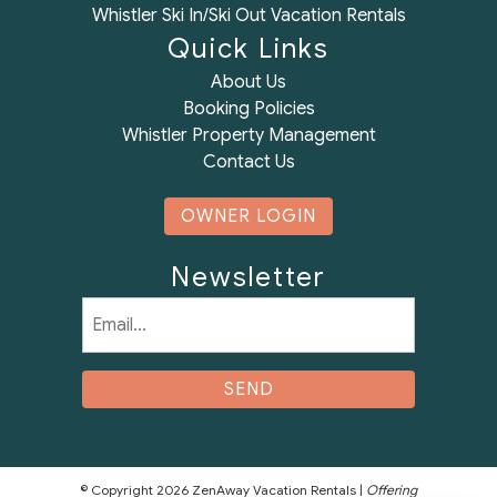
Whistler Ski In/Ski Out Vacation Rentals
Quick Links
About Us
Booking Policies
Whistler Property Management
Contact Us
OWNER LOGIN
Newsletter
Email
(Required)
© Copyright 2026 ZenAway Vacation Rentals |
Offering