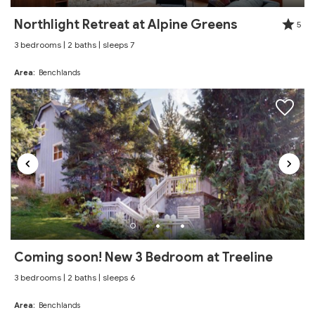
Northlight Retreat at Alpine Greens
5
3 bedrooms | 2 baths | sleeps 7
Area:
Benchlands
Coming soon! New 3 Bedroom at Treeline
3 bedrooms | 2 baths | sleeps 6
Area:
Benchlands