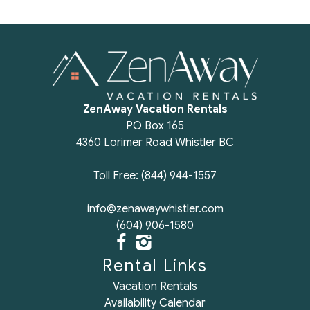
ZenAway Vacation Rentals
PO Box 165
4360 Lorimer Road Whistler BC
Toll Free: (844) 944-1557
info@zenawaywhistler.com
(604) 906-1580
Rental Links
Vacation Rentals
Availability Calendar