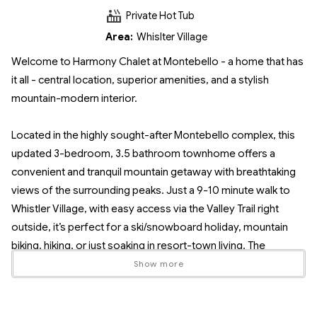
Private Hot Tub
Area:
Whislter Village
Welcome to Harmony Chalet at Montebello - a home that has
it all - central location, superior amenities, and a stylish
mountain-modern interior.
Located in the highly sought-after Montebello complex, this
updated 3-bedroom, 3.5 bathroom townhome offers a
convenient and tranquil mountain getaway with breathtaking
views of the surrounding peaks. Just a 9-10 minute walk to
Whistler Village, with easy access via the Valley Trail right
outside, it’s perfect for a ski/snowboard holiday, mountain
biking, hiking, or just soaking in resort-town living. The
Montebello complex is a 3 minute walk to the local bus stop
Show more
and makes it easy to reach the village and ski gondolas.
Surrounded by peaceful trees, Harmony Chalet at Montebello