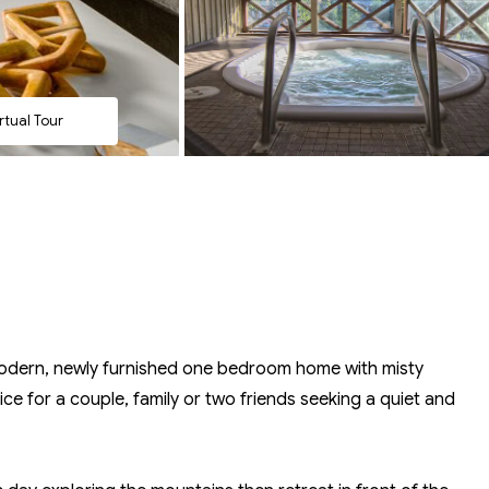
rtual Tour
modern, newly furnished one bedroom home with misty
ce for a couple, family or two friends seeking a quiet and