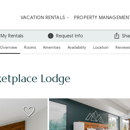
VACATION RENTALS
PROPERTY MANAGEMEN
 My Rentals
Request Info
Sha
Overview
Rooms
Amenities
Availability
Location
Reviews
etplace Lodge