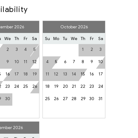
ilability
r
tember 2026
October 2026
er
Smoke Detector
u
We
Th
Fr
Sa
Su
Mo
Tu
We
Th
Fr
Sa
2
3
4
5
1
2
3
Fireplace
9
10
11
12
4
5
6
7
8
9
10
ed
Single Level Home
5
16
17
18
19
11
12
13
14
15
16
17
2
23
24
25
26
18
19
20
21
22
23
24
ls and activities in Whistler
9
30
25
26
27
28
29
30
31
mendations
 you up to $500CAD in accidental damage (see rental
ember 2026