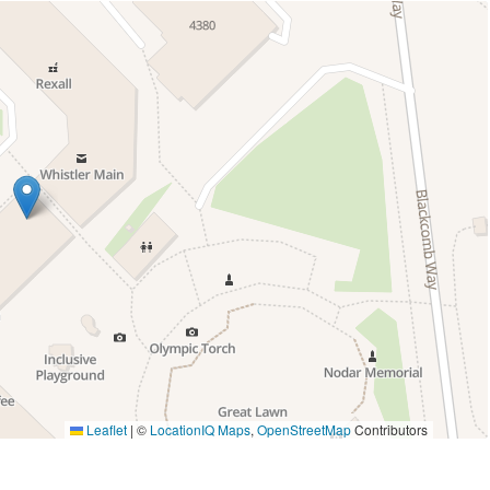
Leaflet
|
©
LocationIQ Maps
,
OpenStreetMap
Contributors