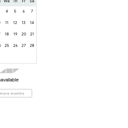
u
We
Th
Fr
Sa
4
5
6
7
0
11
12
13
14
7
18
19
20
21
4
25
26
27
28
available
 more months