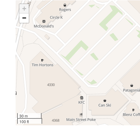
+
−
30 m
100 ft