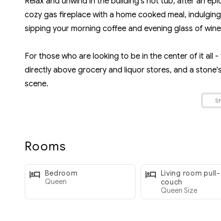
Relax and unwind in the building’s hot tub, after an epi
cozy gas fireplace with a home cooked meal, indulging i
sipping your morning coffee and evening glass of wine
For those who are looking to be in the center of it all - 
directly above grocery and liquor stores, and a stone
scene.
S
** If you're visiting Whistler with another family or g
and Alpine Suites, located in the same building (Mark
Rooms
ROOMS:
- Room 1: Primary bedroom, Queen bed, large closet fo
Bedroom
Living room pull
- Room 2: Living Room, Queen sofa bed, Smart TV with 
Queen
couch
Queen Size
LOCATION: