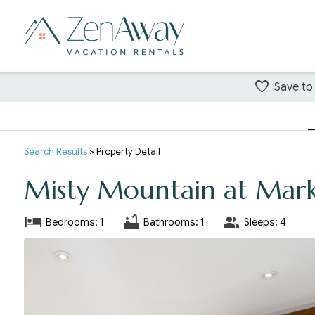
Save to
Search
Results
> Property Detail
Misty Mountain at Mark
Bedrooms: 1
Bathrooms: 1
Sleeps: 4