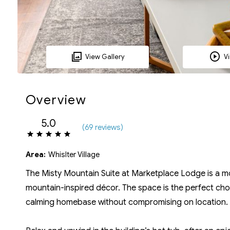
View Gallery
Vi
Overview
5.0
(
69 review
s
)
Area:
Whislter Village
The Misty Mountain Suite at Marketplace Lodge is a 
mountain-inspired décor. The space is the perfect choi
calming homebase without compromising on location.