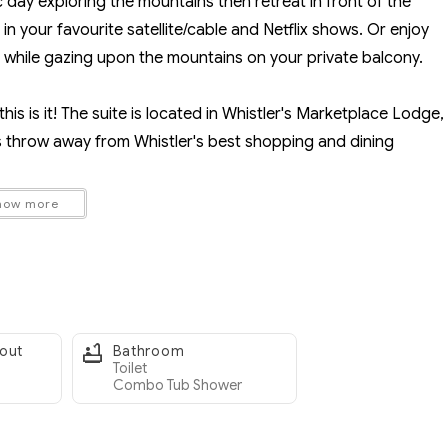
c day exploring the mountains then retreat in front of the
n your favourite satellite/cable and Netflix shows. Or enjoy
 while gazing upon the mountains on your private balcony.
this is it! The suite is located in Whistler's Marketplace Lodge,
's throw away from Whistler's best shopping and dining
how more
roup of friends, make sure to check out our Mountain View Suite
etplace Lodge).
r storage, A/C unit in the summer
-out
Bathroom
satellite and fan to keep cool in the summer
Toilet
Combo Tub Shower