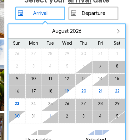
Select your
arrival
date
August 2026
Sun
Mon
Tue
Wed
Thu
Fri
Sat
26
27
28
29
30
31
1
2
3
4
5
6
8
7
9
10
11
12
13
14
15
16
17
18
19
20
21
22
23
24
25
26
27
28
29
30
31
1
2
3
4
5
Unavailable
Selected