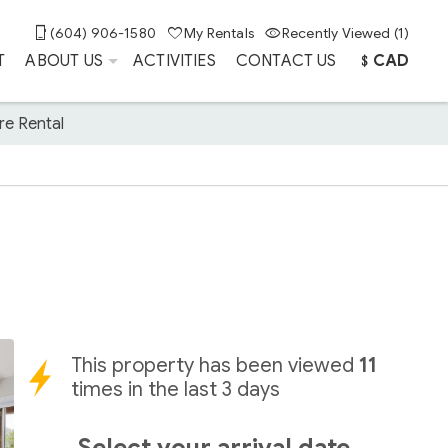
(604) 906-1580
My Rentals
Recently Viewed (1)
T
ABOUT US
ACTIVITIES
CONTACT US
﹩CAD
re Rental
This property has been viewed
11
times in the last 3 days