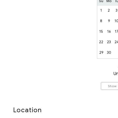
RMOW Business License No.:00013114
Su
Mo
T
BC Registration No.:PM924988521
1
2
3
8
9
1
15
16
1
22
23
2
29
30
Un
Show
Location