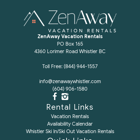
cook and have family dinners. Will definitely consider
if we return to Whistler.
Reviewed By:
Sherwin
ZenAway Vacation Rentals
PO Box 165
Excellent
4360 Lorimer Road Whistler BC
Review Date:
08/12/2025
Toll Free: (844) 944-1557
"
Amazing place and exactly as advertised! We liked
info@zenawaywhistler.com
it so much we already looked into coming back.
(604) 906-1580
Thanks so much!
Reviewed By:
Kristina
Rental Links
Vacation Rentals
Availability Calendar
Excellent
Whistler Ski In/Ski Out Vacation Rentals
Review Date:
08/12/2025