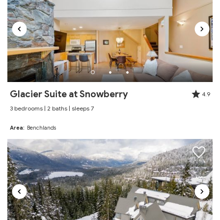
spacious, a good size for our group of six. Very
close to all the main Whistler attractions. Thanks for
having us, will try to book it again next time.
Reviewed By:
Bogdan
Excellent
Glacier Suite at Snowberry
4.9
Review Date:
03/25/2026
3 bedrooms | 2 baths | sleeps 7
"
We would definitely book again
Area:
Benchlands
Reviewed By:
Summer
Excellent
Review Date:
03/24/2026
"
Great stay! Highly recommend. Very close to