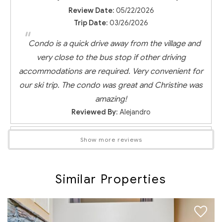
Review Date:
05/22/2026
Trip Date:
03/26/2026
"
Condo is a quick drive away from the village and
very close to the bus stop if other driving
accommodations are required. Very convenient for
our ski trip. The condo was great and Christine was
amazing!
Reviewed By:
Alejandro
Show more reviews
Very close to all the main Whistler
attractions
Similar Properties
Review Date:
04/22/2026
Trip Date:
03/19/2026
"
Great place for a stay in Whistler. Clean home,