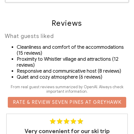
Communal bike rack in the secured parking is available
Smoke Detector
for bike storage
Suitability
In-suite washer and dryer
Reviews
Drip coffee machine, grinder and complementary
Decked area
coffee beans
Fireplace
What guests liked
Complimentary body wash, shampoo and conditioner
Free Parking
SmartTV in living room with streaming and satellite
Cleanliness and comfort of the accommodations
Pets Not Allowed
(15 reviews)
channels
Proximity to Whistler village and attractions (12
Exclusive discount codes for ZenAway guests on
reviews)
rentals and activities in Whistler
Responsive and communicative host (8 reviews)
Quiet and cozy atmosphere (6 reviews)
Detailed Guidebook with local activity/dining
recommendations
From real guest reviews summarized by OpenAI. Always check
important information.
RMOW
RATE & REVIEW SEVEN PINES AT GREYHAWK
Business License No.: 00013386
BC Registration No.: H258737509
Very convenient for our ski trip