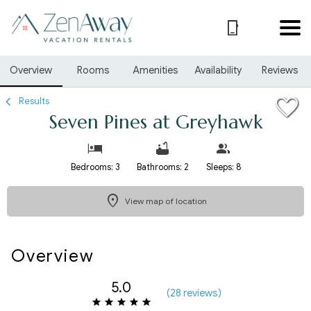
1/31
Overview
Rooms
Amenities
Availability
Reviews
Results
Seven Pines at Greyhawk
Bedrooms: 3
Bathrooms: 2
Sleeps: 8
View map of location
Overview
5.0
(
28 review
s
)