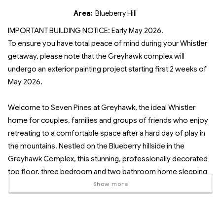
Area:
Blueberry Hill
IMPORTANT BUILDING NOTICE: Early May 2026.
To ensure you have total peace of mind during your Whistler
getaway, please note that the Greyhawk complex will
undergo an exterior painting project starting first 2 weeks of
May 2026.
Welcome to Seven Pines at Greyhawk, the ideal Whistler
home for couples, families and groups of friends who enjoy
retreating to a comfortable space after a hard day of play in
the mountains. Nestled on the Blueberry hillside in the
Greyhawk Complex, this stunning, professionally decorated
top floor, three bedroom and two bathroom home sleeping
up to seven guests, offers plenty of space to rest, recover
Show more
and entertain in style.